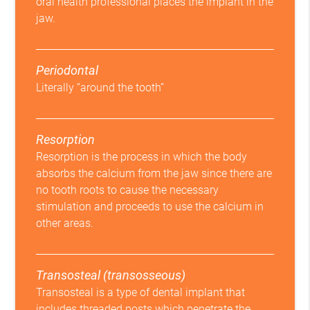
oral health professional places the implant in the
jaw.
Periodontal
Literally “around the tooth”
Resorption
Resorption is the process in which the body
absorbs the calcium from the jaw since there are
no tooth roots to cause the necessary
stimulation and proceeds to use the calcium in
other areas.
Transosteal (transosseous)
Transosteal is a type of dental implant that
includes threaded posts which penetrate the