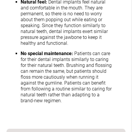
Natural feel:
Dental implants feel natural
and comfortable in the mouth. They are
permanent, so there is no need to worry
about them popping out while eating or
speaking. Since they function similarly to
natural teeth, dental implants exert similar
pressure against the jawbone to keep it
healthy and functional.
No special maintenance:
Patients can care
for their dental implants similarly to caring
for their natural teeth. Brushing and flossing
can remain the same, but patients should
floss more cautiously when running it
against the gumline. Patients can benefit
from following a routine similar to caring for
natural teeth rather than adapting to a
brand-new regimen.