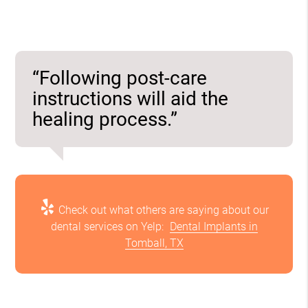
“Following post-care
instructions will aid the
healing process.”
Check out what others are saying about our
dental services on Yelp:
Dental Implants in
Tomball, TX