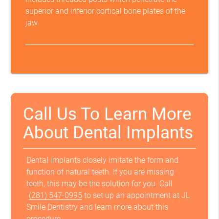
superior and inferior cortical bone plates of the
jaw.
Call Us To Learn More
About Dental Implants
Dental implants closely imitate the form and
function of natural teeth. If you are missing
teeth, this may be the solution for you. Call
(281) 547-0995
to set up an appointment at JL
Smile Dentistry and learn more about this
procedure.