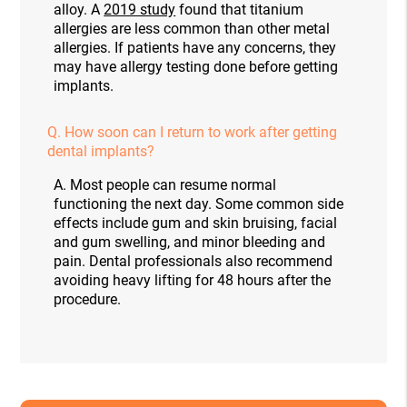
alloy. A
2019 study
found that titanium
allergies are less common than other metal
allergies. If patients have any concerns, they
may have allergy testing done before getting
implants.
Q.
How soon can I return to work after getting
dental implants?
A.
Most people can resume normal
functioning the next day. Some common side
effects include gum and skin bruising, facial
and gum swelling, and minor bleeding and
pain. Dental professionals also recommend
avoiding heavy lifting for 48 hours after the
procedure.