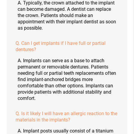
A.
Typically, the crown attached to the implant
can become damaged. A dentist can replace
the crown. Patients should make an
appointment with their implant dentist as soon
as possible.
Q.
Can I get implants if I have full or partial
dentures?
A.
Implants can serve as a base to attach
permanent or removable dentures. Patients
needing full or partial teeth replacements often
find implant-anchored bridges more
comfortable than other options. Implants can
provide patients with additional stability and
comfort.
Q.
Is it likely I will have an allergic reaction to the
materials in the implants?
A.
Implant posts usually consist of a titanium