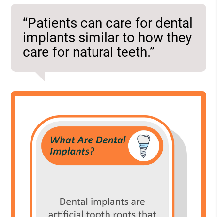
“Patients can care for dental
implants similar to how they
care for natural teeth.”