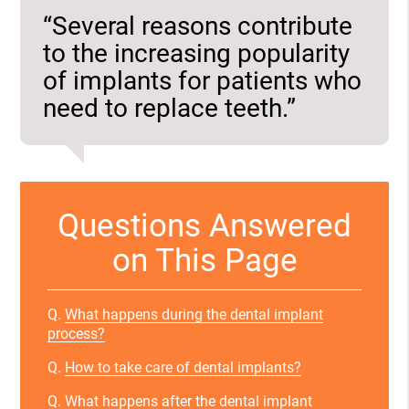
“Several reasons contribute
to the increasing popularity
of implants for patients who
need to replace teeth.”
Questions Answered
on This Page
Q.
What happens during the dental implant
process?
Q.
How to take care of dental implants?
Q.
What happens after the dental implant