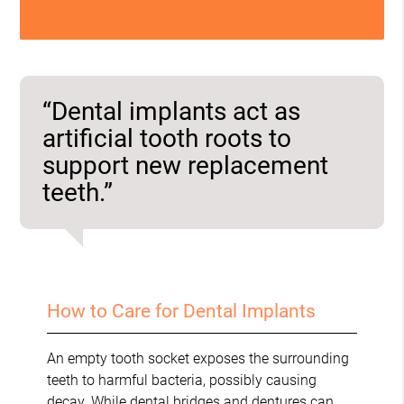
“Dental implants act as
artificial tooth roots to
support new replacement
teeth.”
How to Care for Dental Implants
An empty tooth socket exposes the surrounding
teeth to harmful bacteria, possibly causing
decay. While dental bridges and dentures can