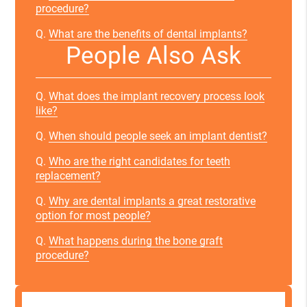
procedure?
Q.
What are the benefits of dental implants?
People Also Ask
Q.
What does the implant recovery process look
like?
Q.
When should people seek an implant dentist?
Q.
Who are the right candidates for teeth
replacement?
Q.
Why are dental implants a great restorative
option for most people?
Q.
What happens during the bone graft
procedure?