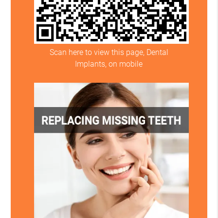
Scan here to view this page, Dental
Implants, on mobile