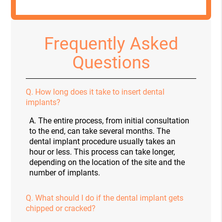
Frequently Asked
Questions
Q.
How long does it take to insert dental
implants?
A.
The entire process, from initial consultation
to the end, can take several months. The
dental implant procedure usually takes an
hour or less. This process can take longer,
depending on the location of the site and the
number of implants.
Q.
What should I do if the dental implant gets
chipped or cracked?