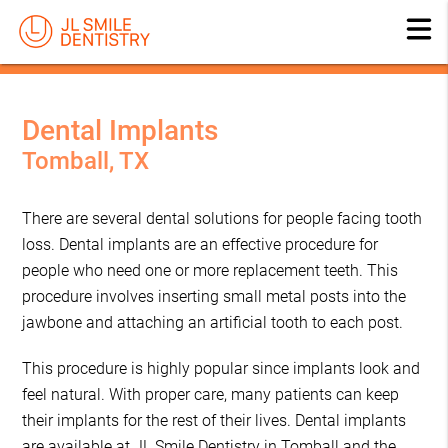
Dental Implants
Tomball, TX
There are several dental solutions for people facing tooth
loss. Dental implants are an effective procedure for
people who need one or more replacement teeth. This
procedure involves inserting small metal posts into the
jawbone and attaching an artificial tooth to each post.
This procedure is highly popular since implants look and
feel natural. With proper care, many patients can keep
their implants for the rest of their lives. Dental implants
are available at JL Smile Dentistry in Tomball and the