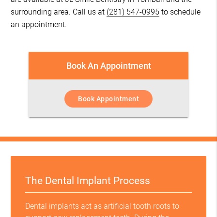
surrounding area. Call us at
(281) 547-0995
to schedule
an appointment.
Book An Appointment
Book Appointment
The Dental Implant Process
Dental implants act as artificial tooth roots to