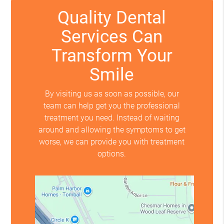
Quality Dental
Services Can
Transform Your
Smile
By visiting us as soon as possible, our
team can help get you the professional
treatment you need. Instead of waiting
around and allowing the symptoms to get
worse, we can provide you with treatment
options.