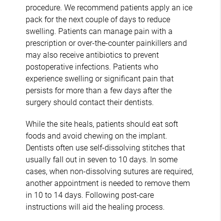
procedure. We recommend patients apply an ice
pack for the next couple of days to reduce
swelling. Patients can manage pain with a
prescription or over-the-counter painkillers and
may also receive antibiotics to prevent
postoperative infections. Patients who
experience swelling or significant pain that
persists for more than a few days after the
surgery should contact their dentists.
While the site heals, patients should eat soft
foods and avoid chewing on the implant.
Dentists often use self-dissolving stitches that
usually fall out in seven to 10 days. In some
cases, when non-dissolving sutures are required,
another appointment is needed to remove them
in 10 to 14 days. Following post-care
instructions will aid the healing process.