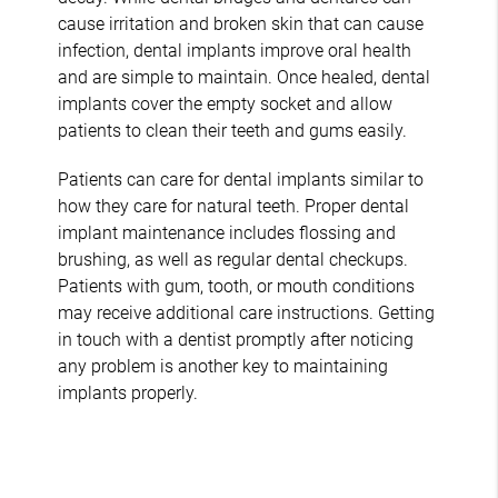
cause irritation and broken skin that can cause
infection, dental implants improve oral health
and are simple to maintain. Once healed, dental
implants cover the empty socket and allow
patients to clean their teeth and gums easily.
Patients can care for dental implants similar to
how they care for natural teeth. Proper dental
implant maintenance includes flossing and
brushing, as well as regular dental checkups.
Patients with gum, tooth, or mouth conditions
may receive additional care instructions. Getting
in touch with a dentist promptly after noticing
any problem is another key to maintaining
implants properly.