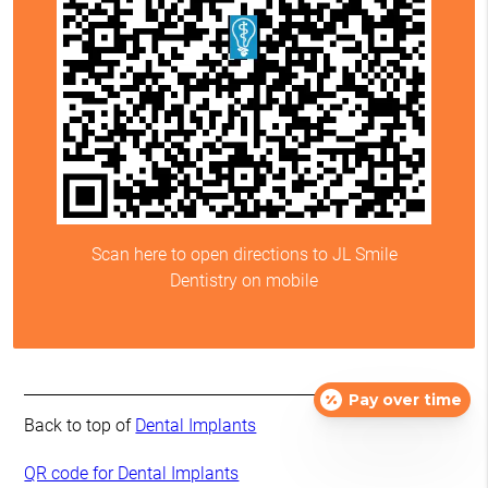
Scan here to open directions to JL Smile
Dentistry on mobile
Pay over time
Back to top of
Dental Implants
QR code for Dental Implants