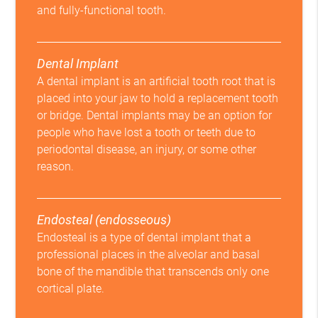
and fully-functional tooth.
Dental Implant
A dental implant is an artificial tooth root that is
placed into your jaw to hold a replacement tooth
or bridge. Dental implants may be an option for
people who have lost a tooth or teeth due to
periodontal disease, an injury, or some other
reason.
Endosteal (endosseous)
Endosteal is a type of dental implant that a
professional places in the alveolar and basal
bone of the mandible that transcends only one
cortical plate.