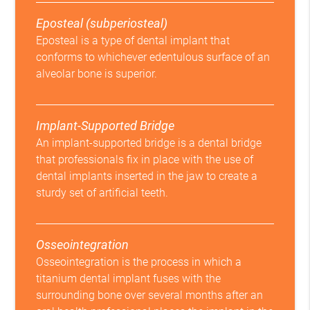
Eposteal (subperiosteal)
Eposteal is a type of dental implant that
conforms to whichever edentulous surface of an
alveolar bone is superior.
Implant-Supported Bridge
An implant-supported bridge is a dental bridge
that professionals fix in place with the use of
dental implants inserted in the jaw to create a
sturdy set of artificial teeth.
Osseointegration
Osseointegration is the process in which a
titanium dental implant fuses with the
surrounding bone over several months after an