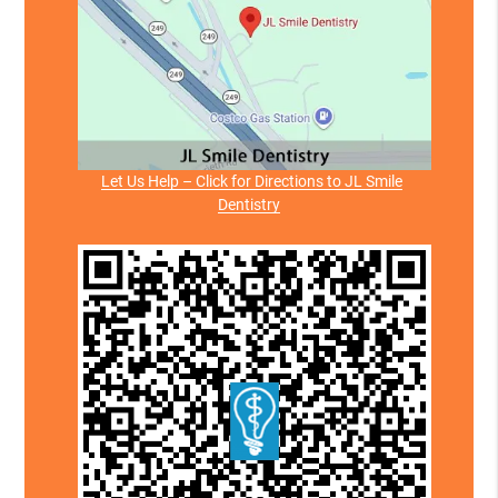
Let Us Help – Click for Directions to JL Smile
Dentistry