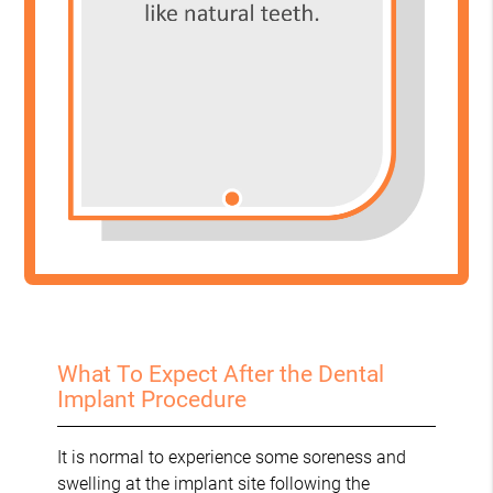
What To Expect After the Dental
Implant Procedure
It is normal to experience some soreness and
swelling at the implant site following the