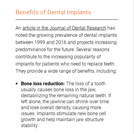
Benefits of Dental Implants
An
article in the Journal of Dental Research
has
noted the growing prevalence of dental implants
between 1999 and 2016 and projects increasing
predominance for the future. Several reasons
contribute to the increasing popularity of
implants for patients who need to replace teeth.
They provide a wide range of benefits, including:
Bone loss reduction:
The loss of a tooth
usually causes bone loss in the jaw,
destabilizing the remaining natural teeth. If
left alone, the jawline can shrink over time
and lose overall density, causing more
issues. Implants stimulate new bone cell
growth and help maintain jaw structure
stability.