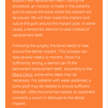
support new replacement teeth. During the
procedure, an incision is made in the patient's
gum to expose the bone where the implant will
be placed. We will then insert the implant and
suture the gum around the implant post. In some
cases, a temporary denture is used instead of
replacement teeth.
Following the surgery, the bone needs to heal
around the dental implant. This process can
take several weeks or months. Once it is
sufficiently strong, a dentist can fit the
permanent replacement teeth. According to the
Mayo Clinic
, some extra steps may be
necessary. For patients with weak jawbones, a
bone graft may be needed to ensure sufficient
strength. After the bone has healed, an abutment
connects a crown or dentures to the dental
implant.