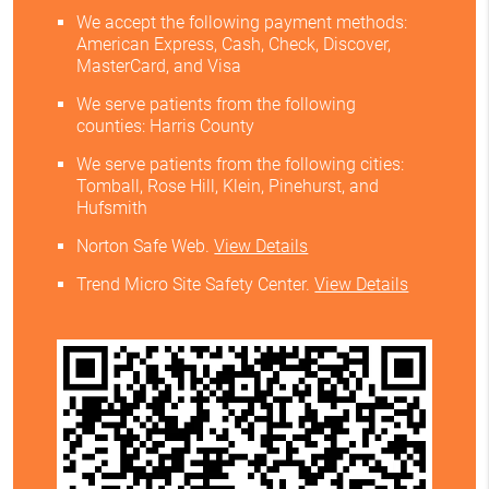
We accept the following payment methods:
American Express, Cash, Check, Discover,
MasterCard, and Visa
We serve patients from the following
counties: Harris County
We serve patients from the following cities:
Tomball, Rose Hill, Klein, Pinehurst, and
Hufsmith
Norton Safe Web
.
View Details
Trend Micro Site Safety Center
.
View Details