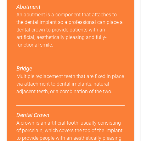
Abutment
An abutment is a component that attaches to
the dental implant so a professional can place a
dental crown to provide patients with an
artificial, aesthetically pleasing and fully-
functional smile.
Bridge
Multiple replacement teeth that are fixed in place
via attachment to dental implants, natural
adjacent teeth, or a combination of the two.
Dental Crown
A crown is an artificial tooth, usually consisting
of porcelain, which covers the top of the implant
to provide people with an aesthetically pleasing