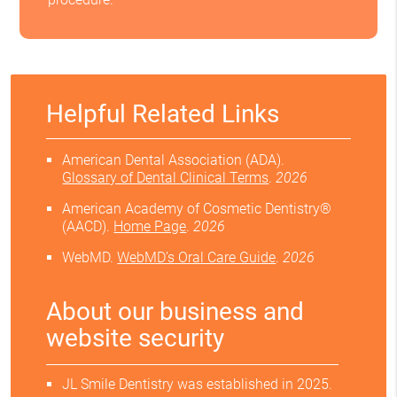
Helpful Related Links
American Dental Association (ADA)
.
Glossary of Dental Clinical Terms
.
2026
American Academy of Cosmetic Dentistry®
(AACD)
.
Home Page
.
2026
WebMD
.
WebMD’s Oral Care Guide
.
2026
About our business and
website security
JL Smile Dentistry was established in 2025.