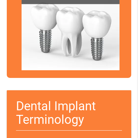
Dental Implant
Terminology